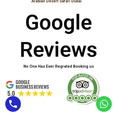
Arabian Desert Safari Dubai
Google
Reviews
No One Has Ever Regrated Booking us