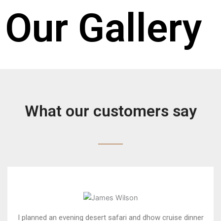
Our Gallery
What our customers say
I planned an evening desert safari and dhow cruise dinner