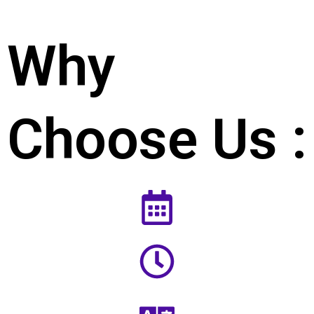
Why
Choose Us :