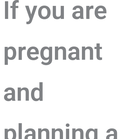
If you arе
prеgnant
and
planning a