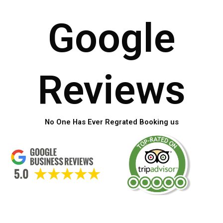
Google
Reviews
No One Has Ever Regrated Booking us