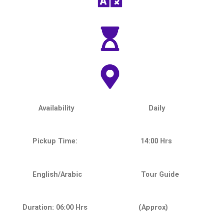
Availability Daily
Pickup Time: 14:00 Hrs
English/Arabic Tour Guide
Duration: 06:00 Hrs (Approx)