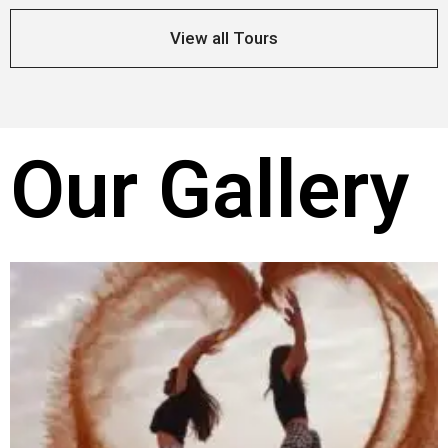
View all Tours
Our Gallery