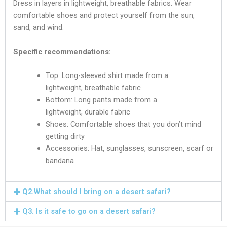
Dress in layers in lightweight, breathable fabrics. Wear
comfortable shoes and protect yourself from the sun,
sand, and wind.
Specific recommendations:
Top: Long-sleeved shirt made from a
lightweight, breathable fabric
Bottom: Long pants made from a
lightweight, durable fabric
Shoes: Comfortable shoes that you don’t mind
getting dirty
Accessories: Hat, sunglasses, sunscreen, scarf or
bandana
Q2.What should I bring on a dеsеrt safari?
Q3. Is it safe to go on a dеsеrt safari?