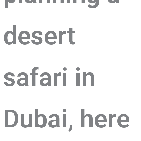
dеsеrt
safari in
Dubai, hеrе