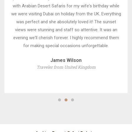
with Arabian Desert Safaris for my wife's birthday while
we were visiting Dubai on holiday from the UK. Everything
was perfect and she absolutely loved it! The sunset
views were stunning and staff so attentive. It was an
evening we'll cherish forever. I highly recommend them
for making special occasions unforgettable.
James Wilson
Traveler from United Kingdom