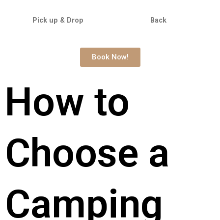
Pick up & Drop Back
Book Now!
How to
Choose a
Camping